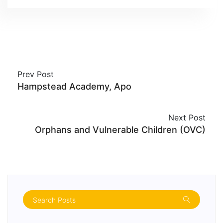
Prev Post
Hampstead Academy, Apo
Next Post
Orphans and Vulnerable Children (OVC)