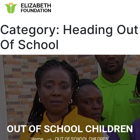
Category:
Heading Out
Of School
OUT OF SCHOOL CHILDREN
Home
OUT OF SCHOOL CHILDREN