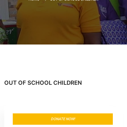
OUT OF SCHOOL CHILDREN
DONATE NOW!