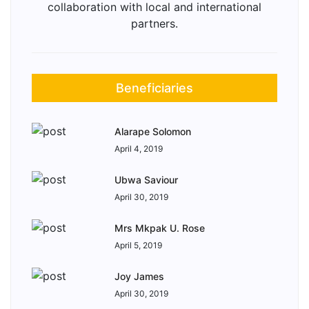
collaboration with local and international
partners.
Beneficiaries
Alarape Solomon
April 4, 2019
Ubwa Saviour
April 30, 2019
Mrs Mkpak U. Rose
April 5, 2019
Joy James
April 30, 2019