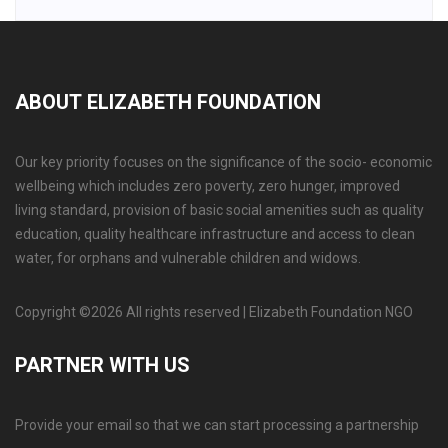
ABOUT ELIZABETH FOUNDATION
Our key priority focuses on the significance of the socio- economic
wellbeing which includes zero poverty, zero hunger, improved
living standard, provision of basic social amenities such as quality
education, quality healthcare infrastructure and access to clean
water, for orphans and vulnerable children and widows.
Copyright ©
2026 All rights reserved | Elizabeth Foundation NGO
PARTNER WITH US
Provide your email so that we can start processing a partnership