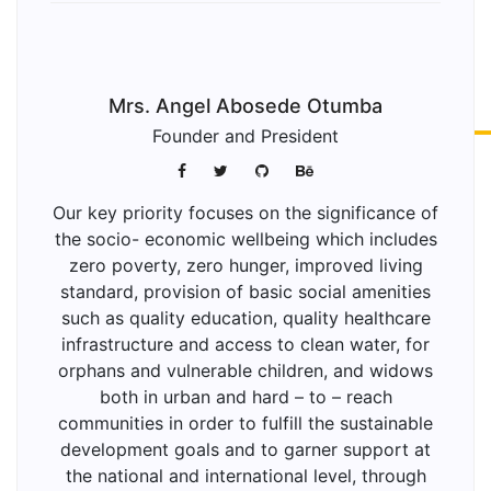
Mrs. Angel Abosede Otumba
Founder and President
Our key priority focuses on the significance of
the socio- economic wellbeing which includes
zero poverty, zero hunger, improved living
standard, provision of basic social amenities
such as quality education, quality healthcare
infrastructure and access to clean water, for
orphans and vulnerable children, and widows
both in urban and hard – to – reach
communities in order to fulfill the sustainable
development goals and to garner support at
the national and international level, through